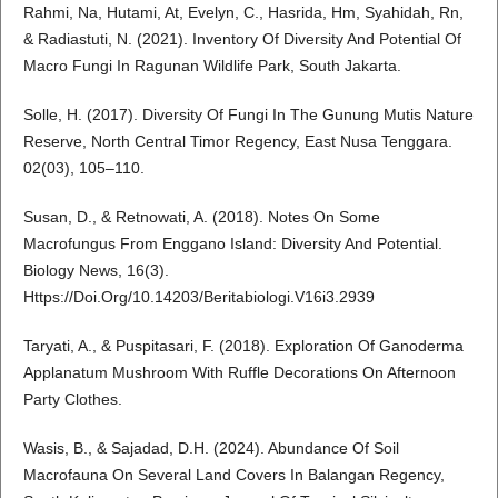
Rahmi, Na, Hutami, At, Evelyn, C., Hasrida, Hm, Syahidah, Rn,
& Radiastuti, N. (2021). Inventory Of Diversity And Potential Of
Macro Fungi In Ragunan Wildlife Park, South Jakarta.
Solle, H. (2017). Diversity Of Fungi In The Gunung Mutis Nature
Reserve, North Central Timor Regency, East Nusa Tenggara.
02(03), 105–110.
Susan, D., & Retnowati, A. (2018). Notes On Some
Macrofungus From Enggano Island: Diversity And Potential.
Biology News, 16(3).
Https://Doi.Org/10.14203/Beritabiologi.V16i3.2939
Taryati, A., & Puspitasari, F. (2018). Exploration Of Ganoderma
Applanatum Mushroom With Ruffle Decorations On Afternoon
Party Clothes.
Wasis, B., & Sajadad, D.H. (2024). Abundance Of Soil
Macrofauna On Several Land Covers In Balangan Regency,