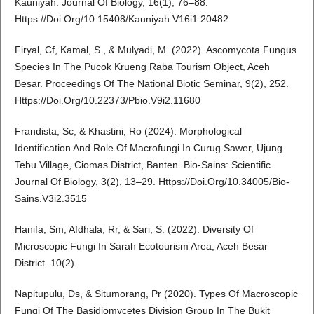
Kauniyah: Journal Of Biology, 16(1), 76–88.
Https://Doi.Org/10.15408/Kauniyah.V16i1.20482
Firyal, Cf, Kamal, S., & Mulyadi, M. (2022). Ascomycota Fungus
Species In The Pucok Krueng Raba Tourism Object, Aceh
Besar. Proceedings Of The National Biotic Seminar, 9(2), 252.
Https://Doi.Org/10.22373/Pbio.V9i2.11680
Frandista, Sc, & Khastini, Ro (2024). Morphological
Identification And Role Of Macrofungi In Curug Sawer, Ujung
Tebu Village, Ciomas District, Banten. Bio-Sains: Scientific
Journal Of Biology, 3(2), 13–29. Https://Doi.Org/10.34005/Bio-
Sains.V3i2.3515
Hanifa, Sm, Afdhala, Rr, & Sari, S. (2022). Diversity Of
Microscopic Fungi In Sarah Ecotourism Area, Aceh Besar
District. 10(2).
Napitupulu, Ds, & Situmorang, Pr (2020). Types Of Macroscopic
Fungi Of The Basidiomycetes Division Group In The Bukit