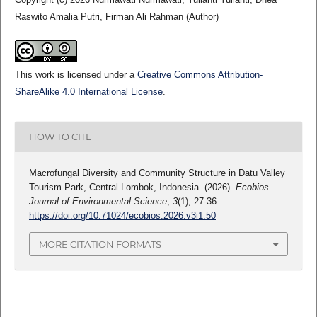
Raswito Amalia Putri, Firman Ali Rahman (Author)
This work is licensed under a
Creative Commons Attribution-
ShareAlike 4.0 International License
.
HOW TO CITE
Macrofungal Diversity and Community Structure in Datu Valley
Tourism Park, Central Lombok, Indonesia. (2026).
Ecobios
Journal of Environmental Science
,
3
(1), 27-36.
https://doi.org/10.71024/ecobios.2026.v3i1.50
MORE CITATION FORMATS