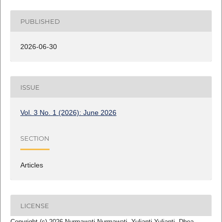
PUBLISHED
2026-06-30
ISSUE
Vol. 3 No. 1 (2026): June 2026
SECTION
Articles
LICENSE
Copyright (c) 2026 Nurmawati Nurmawati, Yulianti Yulianti, Dhea