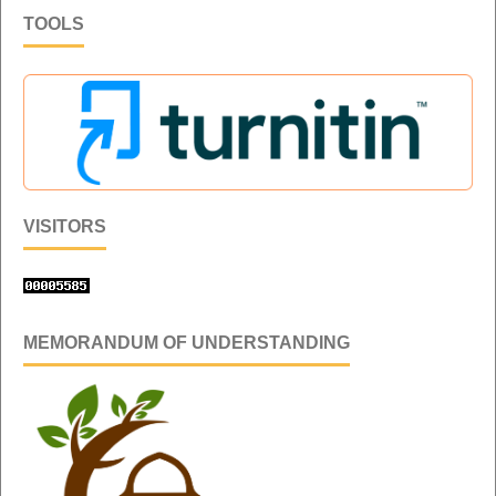
TOOLS
VISITORS
MEMORANDUM OF UNDERSTANDING