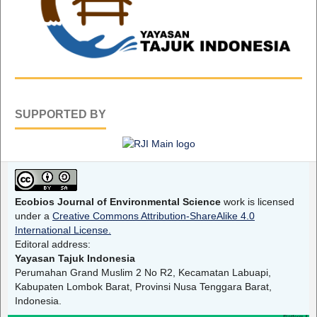
SUPPORTED BY
Ecobios Journal of Environmental Science
work is licensed
under a
Creative Commons Attribution-ShareAlike 4.0
International License.
Editoral address:
Yayasan Tajuk Indonesia
Perumahan Grand Muslim 2 No R2, Kecamatan Labuapi,
Kabupaten Lombok Barat, Provinsi Nusa Tenggara Barat,
Indonesia.