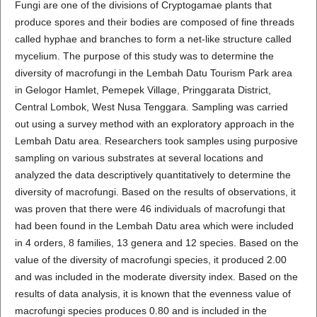
Fungi are one of the divisions of Cryptogamae plants that
produce spores and their bodies are composed of fine threads
called hyphae and branches to form a net-like structure called
mycelium. The purpose of this study was to determine the
diversity of macrofungi in the Lembah Datu Tourism Park area
in Gelogor Hamlet, Pemepek Village, Pringgarata District,
Central Lombok, West Nusa Tenggara. Sampling was carried
out using a survey method with an exploratory approach in the
Lembah Datu area. Researchers took samples using purposive
sampling on various substrates at several locations and
analyzed the data descriptively quantitatively to determine the
diversity of macrofungi. Based on the results of observations, it
was proven that there were 46 individuals of macrofungi that
had been found in the Lembah Datu area which were included
in 4 orders, 8 families, 13 genera and 12 species. Based on the
value of the diversity of macrofungi species, it produced 2.00
and was included in the moderate diversity index. Based on the
results of data analysis, it is known that the evenness value of
macrofungi species produces 0.80 and is included in the