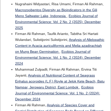
Nugrahaini Widyastari, Risa Umami, Firman Ali Rahman,
Macrozoobentos Diversity as Bioindicators in the Gili
Meno Saltwater Lake, Indonesia
,
Ecobios Journal of
Environmental Science: Vol. 2 No. 2 (2025): December
2025
Firman Ali Rahman, Taufik Arianto, Tabitha Sri Hartati
Wulandari, Sulistijorini Sulistijorini,
Analysis of Allelopathic
Content in Acacia auriculiformis and Melia azadirachtah
on Mung Bean Germination
,
Ecobios Journal of
Environmental Science: Vol. 1 No. 2 (2024): December
2024
Muhammad Zulpadli, Firman Ali Rahman, Ervina Titi
Jayanti,
Analysis of Nutritional Content of Seagrass
Enhalus acoroides (L.F.) Royle at Jelok Kete Beach, Batu
Nampar, Jerowaru District, East Lombok
,
Ecobios
Journal of Environmental Science: Vol. 1 No. 2 (2024):
December 2024
Firman Ali Rahman,
Analysis of Species Cover and