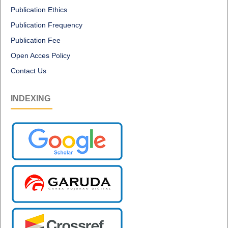
Publication Ethics
Publication Frequency
Publication Fee
Open Acces Policy
Contact Us
INDEXING