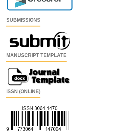
SUBMISSIONS
MANUSCRIPT TEMPLATE
ISSN (ONLINE)