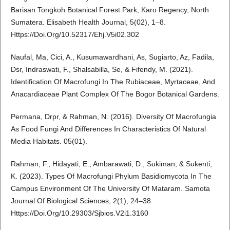
Barisan Tongkoh Botanical Forest Park, Karo Regency, North
Sumatera. Elisabeth Health Journal, 5(02), 1–8.
Https://Doi.Org/10.52317/Ehj.V5i02.302
Naufal, Ma, Cici, A., Kusumawardhani, As, Sugiarto, Az, Fadila,
Dsr, Indraswati, F., Shalsabilla, Se, & Fifendy, M. (2021).
Identification Of Macrofungi In The Rubiaceae, Myrtaceae, And
Anacardiaceae Plant Complex Of The Bogor Botanical Gardens.
Permana, Drpr, & Rahman, N. (2016). Diversity Of Macrofungia
As Food Fungi And Differences In Characteristics Of Natural
Media Habitats. 05(01).
Rahman, F., Hidayati, E., Ambarawati, D., Sukiman, & Sukenti,
K. (2023). Types Of Macrofungi Phylum Basidiomycota In The
Campus Environment Of The University Of Mataram. Samota
Journal Of Biological Sciences, 2(1), 24–38.
Https://Doi.Org/10.29303/Sjbios.V2i1.3160