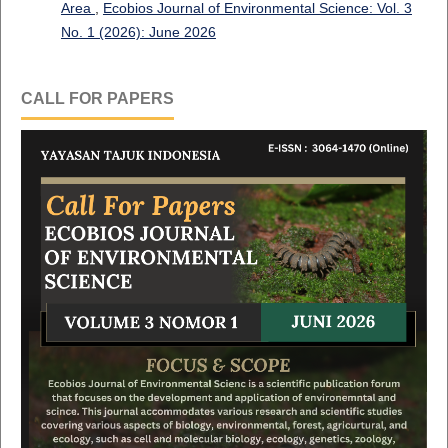
Area
,
Ecobios Journal of Environmental Science: Vol. 3
No. 1 (2026): June 2026
CALL FOR PAPERS