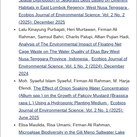
Spatial Distribution of Seagrass Beds Based on Different
Habitats in East Lombok Regency, West Nusa Tenggara
,
Ecobios Journal of Environmental Science: Vol. 2 No. 2
(2025): December 2025
Lalu Kinayung Purbajati, Heri Murtawan, Firman Ali
Rahman, Samsul Bahri, Charlis Palupi, Alfian Pujian Hadi,
Analysis of The Environmental Impact of Floating Net
Cage Waste on The Water Quality of Ekas Bay West
Nusa Tenggara Province, Indonesia
,
Ecobios Journal of
Environmental Science: Vol. 1 No. 2 (2024): December
2024
Moh. Syaeful Islam Syaeful, Firman Ali Rahman, M. Harja
Efendi,
The Effect of Onion Soaking Water Concentration
(Allium spp.) on the Growth of Pakcoy Mustard (Brassica
rapa L.) Using a Hydroponic Planting Medium
,
Ecobios
Journal of Environmental Science: Vol. 2 No. 1 (2025):
June 2025
Elisa Maulida, Risa Umami, Firman Ali Rahman,
Microalgae Biodiversity in the Gili Meno Saltwater Lake