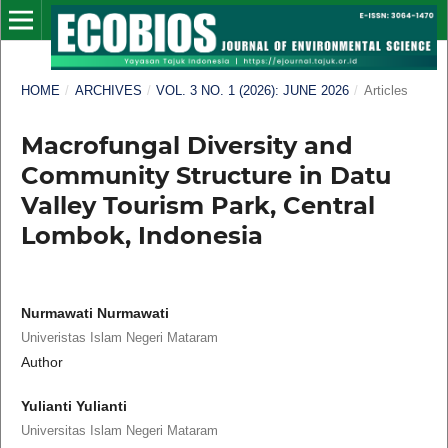
HOME
/
ARCHIVES
/
VOL. 3 NO. 1 (2026): JUNE 2026
/
Articles
Macrofungal Diversity and
Community Structure in Datu
Valley Tourism Park, Central
Lombok, Indonesia
Nurmawati Nurmawati
Univeristas Islam Negeri Mataram
Author
Yulianti Yulianti
Universitas Islam Negeri Mataram