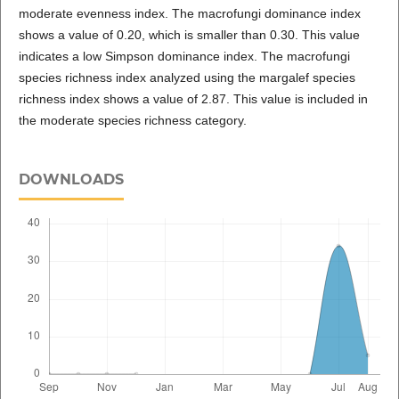
moderate evenness index. The macrofungi dominance index
shows a value of 0.20, which is smaller than 0.30. This value
indicates a low Simpson dominance index. The macrofungi
species richness index analyzed using the margalef species
richness index shows a value of 2.87. This value is included in
the moderate species richness category.
DOWNLOADS