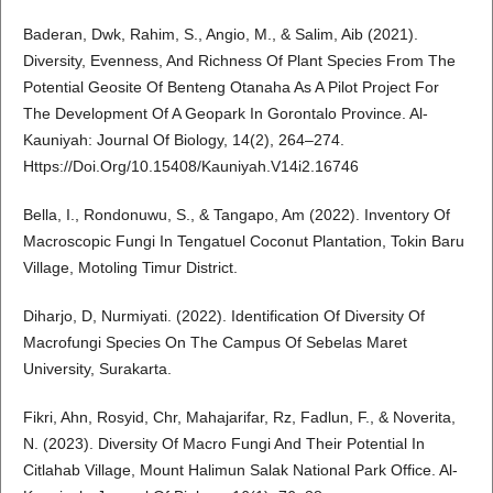
Baderan, Dwk, Rahim, S., Angio, M., & Salim, Aib (2021).
Diversity, Evenness, And Richness Of Plant Species From The
Potential Geosite Of Benteng Otanaha As A Pilot Project For
The Development Of A Geopark In Gorontalo Province. Al-
Kauniyah: Journal Of Biology, 14(2), 264–274.
Https://Doi.Org/10.15408/Kauniyah.V14i2.16746
Bella, I., Rondonuwu, S., & Tangapo, Am (2022). Inventory Of
Macroscopic Fungi In Tengatuel Coconut Plantation, Tokin Baru
Village, Motoling Timur District.
Diharjo, D, Nurmiyati. (2022). Identification Of Diversity Of
Macrofungi Species On The Campus Of Sebelas Maret
University, Surakarta.
Fikri, Ahn, Rosyid, Chr, Mahajarifar, Rz, Fadlun, F., & Noverita,
N. (2023). Diversity Of Macro Fungi And Their Potential In
Citlahab Village, Mount Halimun Salak National Park Office. Al-