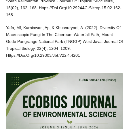
South Kalimantan Province. Journal Of Tropical Silviculture,
15(02), 162–168. Https://Doi.Org/10.29244/J-Siltrop.15.02.162-
168
Yafa, Mf, Kurniawan, Ap, & Khusnuryani, A. (2022). Diversity Of
Macroscopic Fungi In The Cibereum Waterfall Path, Mount
Gede Pangrango National Park (TNGGP) West Java. Journal Of
Tropical Biology, 22(4), 1204–1209.
Https://Doi.Org/10.29303/Jbt.V22i4.4201