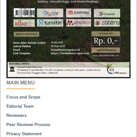
MAIN MENU
Focus and Scope
Editorial Team
Reviewers
Peer Reviewe Process
Privacy Statement