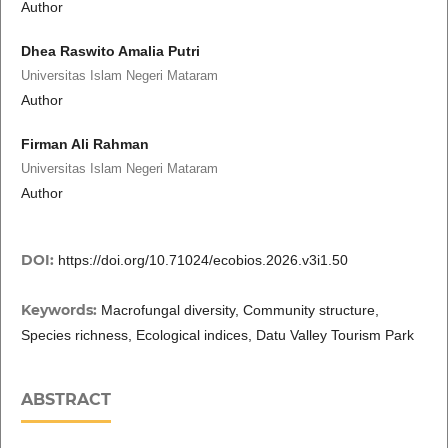
Author
Dhea Raswito Amalia Putri
Universitas Islam Negeri Mataram
Author
Firman Ali Rahman
Universitas Islam Negeri Mataram
Author
DOI:
https://doi.org/10.71024/ecobios.2026.v3i1.50
Keywords:
Macrofungal diversity, Community structure,
Species richness, Ecological indices, Datu Valley Tourism Park
ABSTRACT