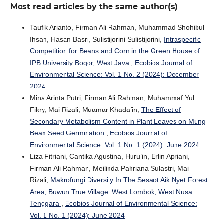
Most read articles by the same author(s)
Taufik Arianto, Firman Ali Rahman, Muhammad Shohibul
Ihsan, Hasan Basri, Sulistijorini Sulistijorini,
Intraspecific
Competition for Beans and Corn in the Green House of
IPB University Bogor, West Java
,
Ecobios Journal of
Environmental Science: Vol. 1 No. 2 (2024): December
2024
Mina Arinta Putri, Firman Ali Rahman, Muhammaf Yul
Fikry, Mai Rizali, Muamar Khadafin,
The Effect of
Secondary Metabolism Content in Plant Leaves on Mung
Bean Seed Germination
,
Ecobios Journal of
Environmental Science: Vol. 1 No. 1 (2024): June 2024
Liza Fitriani, Cantika Agustina, Huru’in, Erlin Apriani,
Firman Ali Rahman, Meilinda Pahriana Sulastri, Mai
Rizali,
Makrofungi Diversity In The Sesaot Aik Nyet Forest
Area, Buwun True Village, West Lombok, West Nusa
Tenggara
,
Ecobios Journal of Environmental Science:
Vol. 1 No. 1 (2024): June 2024