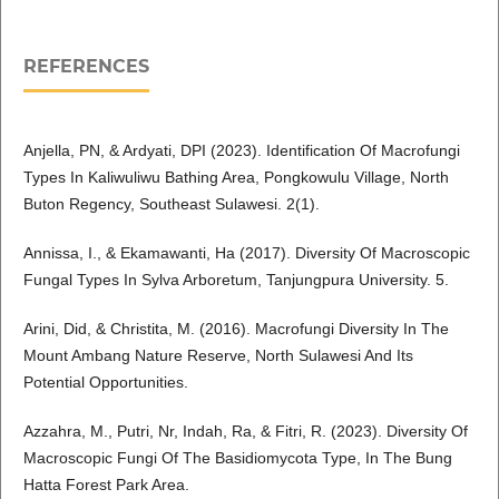
REFERENCES
Anjella, PN, & Ardyati, DPI (2023). Identification Of Macrofungi
Types In Kaliwuliwu Bathing Area, Pongkowulu Village, North
Buton Regency, Southeast Sulawesi. 2(1).
Annissa, I., & Ekamawanti, Ha (2017). Diversity Of Macroscopic
Fungal Types In Sylva Arboretum, Tanjungpura University. 5.
Arini, Did, & Christita, M. (2016). Macrofungi Diversity In The
Mount Ambang Nature Reserve, North Sulawesi And Its
Potential Opportunities.
Azzahra, M., Putri, Nr, Indah, Ra, & Fitri, R. (2023). Diversity Of
Macroscopic Fungi Of The Basidiomycota Type, In The Bung
Hatta Forest Park Area.