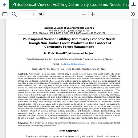
Philosophical View on Fulfilling Community Economic Needs Through Non-Timber Forest Products in the Context of Community Forest Management