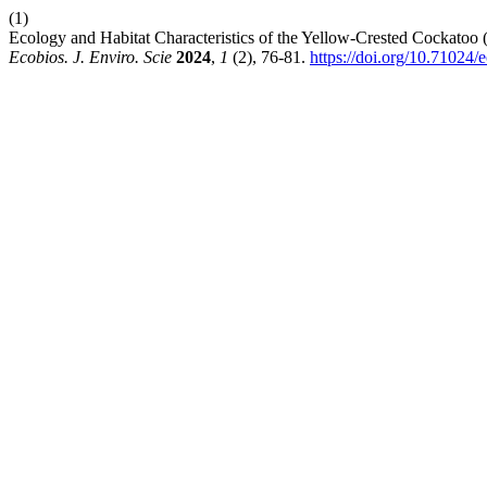
(1)
Ecology and Habitat Characteristics of the Yellow-Crested Cockatoo
Ecobios. J. Enviro. Scie
2024
,
1
(2), 76-81.
https://doi.org/10.71024/