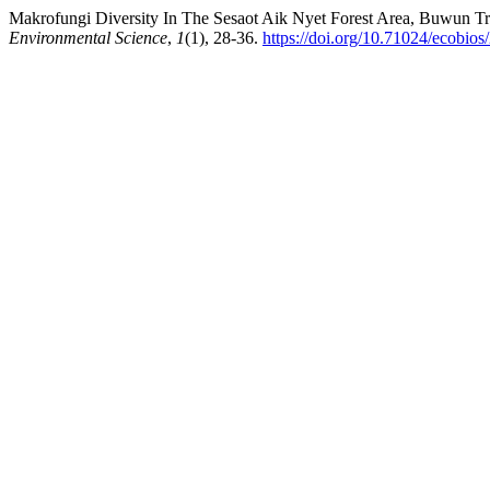
Makrofungi Diversity In The Sesaot Aik Nyet Forest Area, Buwun T
Environmental Science
,
1
(1), 28-36.
https://doi.org/10.71024/ecobios