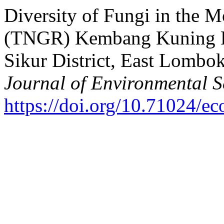
Diversity of Fungi in the M
(TNGR) Kembang Kuning Res
Sikur District, East Lombo
Journal of Environmental S
https://doi.org/10.71024/e