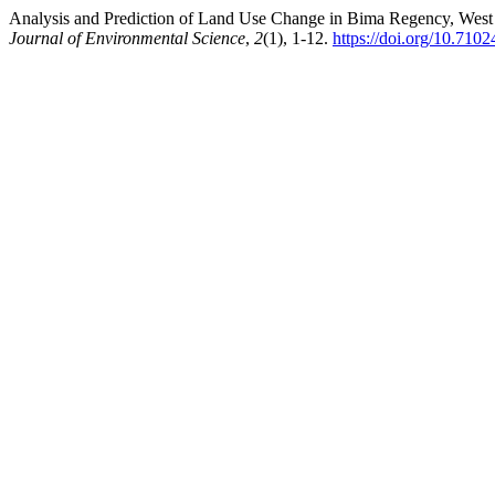
Analysis and Prediction of Land Use Change in Bima Regency, West 
Journal of Environmental Science
,
2
(1), 1-12.
https://doi.org/10.710