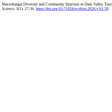
Macrofungal Diversity and Community Structure in Datu Valley Tour
Science
,
3
(1), 27-36.
https://doi.org/10.71024/ecobios.2026.v3i1.50