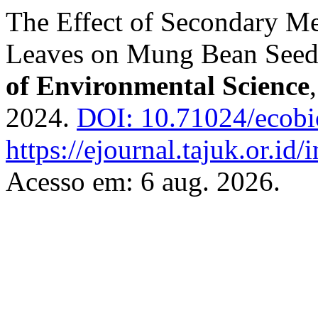
The Effect of Secondary Me
Leaves on Mung Bean Seed
of Environmental Science
2024.
DOI: 10.71024/ecobi
https://ejournal.tajuk.or.id/
Acesso em: 6 aug. 2026.