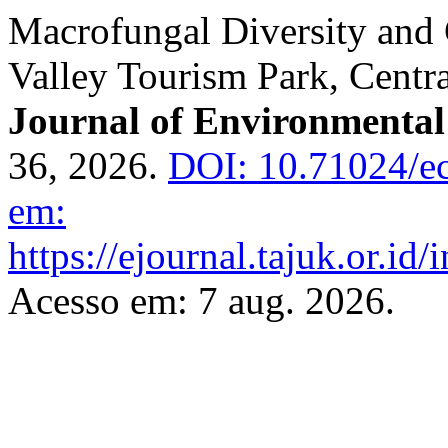
Macrofungal Diversity and
Valley Tourism Park, Centr
Journal of Environmental
36, 2026.
DOI: 10.71024/ec
em:
https://ejournal.tajuk.or.id/
Acesso em: 7 aug. 2026.