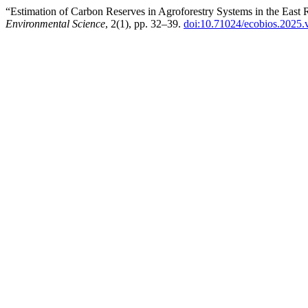
“Estimation of Carbon Reserves in Agroforestry Systems in the East
Environmental Science
, 2(1), pp. 32–39.
doi:10.71024/ecobios.2025.