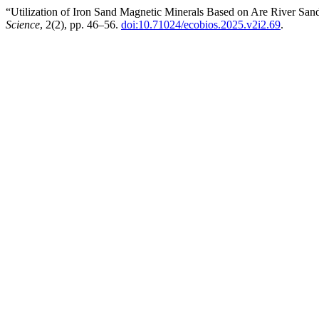
“Utilization of Iron Sand Magnetic Minerals Based on Are River San
Science
, 2(2), pp. 46–56.
doi:10.71024/ecobios.2025.v2i2.69
.