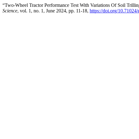
“Two-Wheel Tractor Performance Test With Variations Of Soil Trilli
Science
, vol. 1, no. 1, June 2024, pp. 11-18,
https://doi.org/10.71024