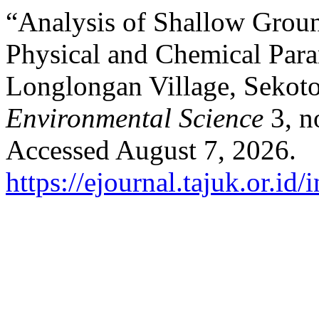
“Analysis of Shallow Groun
Physical and Chemical Par
Longlongan Village, Sekot
Environmental Science
3, n
Accessed August 7, 2026.
https://ejournal.tajuk.or.id