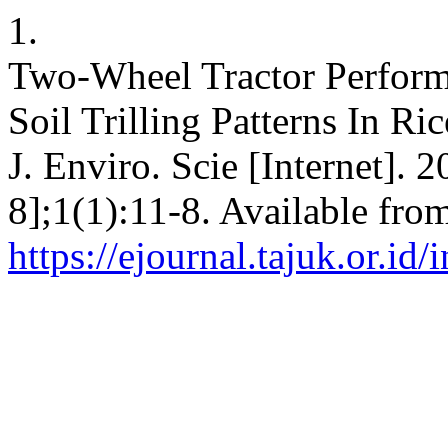
1.
Two-Wheel Tractor Performa
Soil Trilling Patterns In R
J. Enviro. Scie [Internet]. 
8];1(1):11-8. Available fro
https://ejournal.tajuk.or.id/