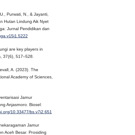
U., Purwati, N., & Jayanti,
n Hutan Lindung Aik Nyet
a: Jurnal Pendidikan dan
gga.v15i1.5222
Fungi are key players in
, 37(6), 517–528.
vall, A. (2023). The
tional Academy of Sciences,
ventarisasi Jamur
ng Anjasmoro. Biosel:
doi.org/10.33477/bs.v7i2.651
Keanekaragaman Jamur
n Aceh Besar. Prosiding