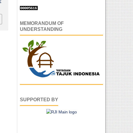
2
MEMORANDUM OF
UNDERSTANDING
SUPPORTED BY