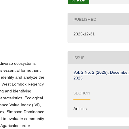
PDF
9
PUBLISHED
2025-12-31
ISSUE
iodiverse ecosystems
 essential for nutrient
Vol. 2 No. 2 (2025): Decembe
 identify and analyze the
2025
st, West Lombok Regency.
ng and identifying
SECTION
acteristics. Ecological
ance Value Index (IVI),
Articles
ndex, Simpson Dominance
ed to evaluate community
 Agaricales order