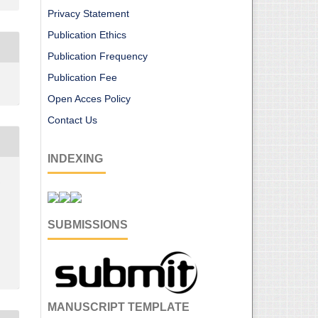
Privacy Statement
Publication Ethics
Publication Frequency
Publication Fee
Open Acces Policy
Contact Us
INDEXING
r
SUBMISSIONS
MANUSCRIPT TEMPLATE