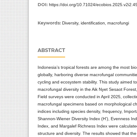
DOI:
https://doi.org/10.71024/ecobios.2025.v2i2.4
Keywords:
Diversity, identification, macrofungi
ABSTRACT
Indonesia’s tropical forests are among the most b
globally, harboring diverse macrofungal communities
cycling and ecosystem stability. This study aimed to
macrofungal diversity in the Aik Nyet Sesaot Fore
Field surveys were conducted in April 2025, collecti
macrofungal specimens based on morphological char
indices including species density, frequency, Import
Shannon-Wiener Diversity Index (H’), Evenness I
Index, and Margalef Richness Index were calculat
structure and diversity. The results showed that the