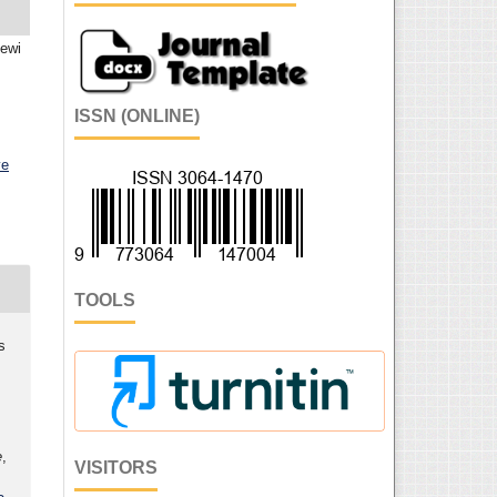
Dewi
ISSN (ONLINE)
ve
TOOLS
s
,
e
,
VISITORS