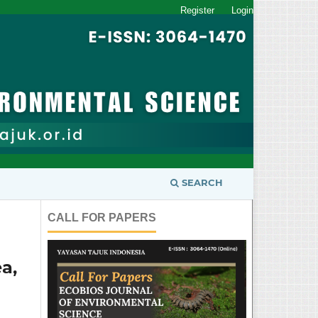
Register
Login
SEARCH
CALL FOR PAPERS
a,