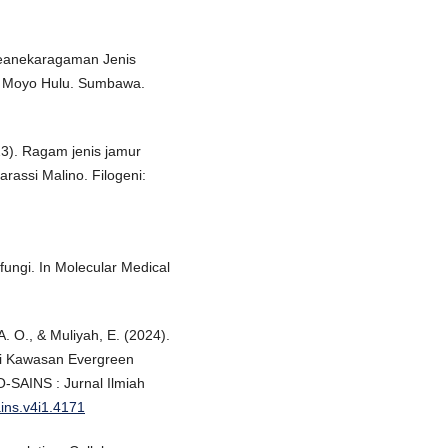
i Keanekaragaman Jenis
, Moyo Hulu. Sumbawa.
023). Ragam jenis jamur
rassi Malino. Filogeni:
 fungi. In Molecular Medical
A. O., & Muliyah, E. (2024).
i Kawasan Evergreen
-SAINS : Jurnal Ilmiah
ains.v4i1.4171