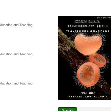
Education and Teaching,
Education and Teaching,
Education and Teaching,