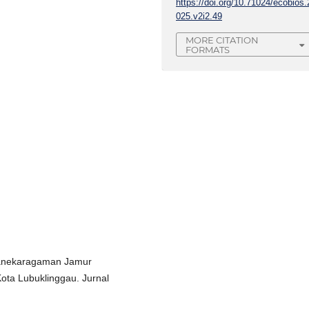
https://doi.org/10.71024/ecobios.
025.v2i2.49
MORE CITATION
FORMATS
. Keanekaragaman Jamur
ota Lubuklinggau. Jurnal