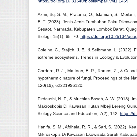
https://doi.org/10.31540/biosilampari.v4i1.1459
Azmi, Bq. S. M., Pratama, O., Islamiah, S., Meilani, 
E. T. (2023). Jenis-Jenis Tumbuhan Paku Dikawasa
Sesaot, Narmada, Kabupaten Lombok Barat. Quagg
Biologi, 15(1), 65–70.
https://doi.org/10.25134/qua
Coleine, C., Stajich, J. E., & Selbmann, L. (2022). 
extreme ecosystems. Trends in Ecology & Evolution
Cordero, R. J., Mattoon, E. R., Ramos, Z., & Casade
hypothermic nature of fungi. Proceedings of the Na
120(19), e2221996120.
Firdaushi, N. F., & Muchlas Basah, A. W. (2018). In
Makroskopis Di Kawasan Hutan Mbeji Lereng Gunu
Biology Science and Education, 7(2), 142.
https://
Hanifa, S. M., Afdhala, R. R., & Sari, S. (2022). 
Mikroskopis Di Kawasan Ekowisata Sarah Kabupate