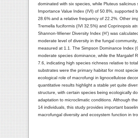
dominated with six species, while Pluteus salicinus
Importance Value Index (IVI) of 50.8%, supported by
28.6% and a relative frequency of 22.2%. Other imp
Tremella fuciformis (IVI 32.5%) and Coprinopsis at
Shannon-Wiener Diversity Index (H’) was calculated 
moderate level of diversity in the fungal community
measured at 1.1. The Simpson Dominance Index (C)
moderate species dominance, while the Margalef 
7.6, indicating high species richness relative to tot
substrates were the primary habitat for most speci
ecological role of macrofungi in lignocellulose dec
quantitative results highlight a stable yet quite d
structure, with certain species being ecologically do
adaptation to microclimatic conditions. Although the
14 individuals, this study provides important baseli
macrofungal diversity and ecosystem function in trop