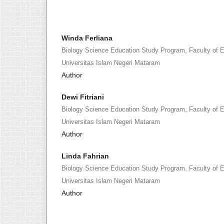
Winda Ferliana
Biology Science Education Study Program, Faculty of 
Universitas Islam Negeri Mataram
Author
Dewi Fitriani
Biology Science Education Study Program, Faculty of 
Universitas Islam Negeri Mataram
Author
Linda Fahrian
Biology Science Education Study Program, Faculty of 
Universitas Islam Negeri Mataram
Author