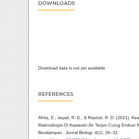
DOWNLOADS
Download data is not yet available.
REFERENCES
Afrita, E., Jayati, R. D., & Riastuti, R. D. (2021)
Makroskopis Di Kawasan Air Terjun Curug Embun K
Biosilampari : Jurnal Biologi, 4(1), 26–32.