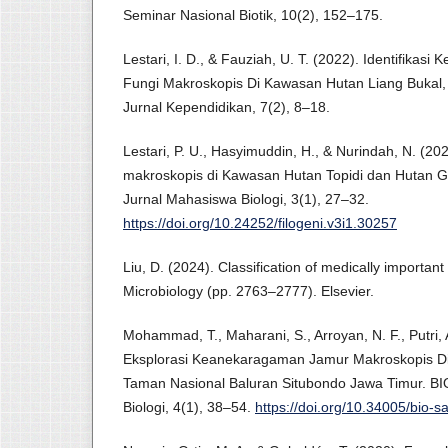
Seminar Nasional Biotik, 10(2), 152–175.
Lestari, I. D., & Fauziah, U. T. (2022). Identifikas
Fungi Makroskopis Di Kawasan Hutan Liang Bukal
Jurnal Kependidikan, 7(2), 8–18.
Lestari, P. U., Hasyimuddin, H., & Nurindah, N. (2
makroskopis di Kawasan Hutan Topidi dan Hutan Ga
Jurnal Mahasiswa Biologi, 3(1), 27–32.
https://doi.org/10.24252/filogeni.v3i1.30257
Liu, D. (2024). Classification of medically important
Microbiology (pp. 2763–2777). Elsevier.
Mohammad, T., Maharani, S., Arroyan, N. F., Putri, 
Eksplorasi Keanekaragaman Jamur Makroskopis D
Taman Nasional Baluran Situbondo Jawa Timur. BIO
Biologi, 4(1), 38–54.
https://doi.org/10.34005/bio-s