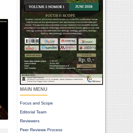
MAIN MENU
Focus and Scope
Editorial Team
Reviewers
Peer Reviewe Process