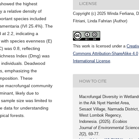
LICENSE
 showed the highest
 a relative density of
Copyright (c) 2025 Winda Ferliana, 
ortant species included
Fitriani, Linda Fahrian (Author)
ramentaria (IVI 25.4%). The
at 2.2, indicating a
, with species evenness (E)
This work is licensed under a
Creati
 was 0.8, reflecting
Commons Attribution-ShareAlike 4.0
Richness Index (Dmg) was
International License
.
al individuals. Deadwood
es, emphasizing the
omposition. These
HOW TO CITE
iverse macrofungal community
minant, likely due to
Macrofungal Diversity in Wetland
 sample size was limited to
in the Aik Nyet Hamlet Area,
ne data for understanding
Sesaot Village, Narmada District
ical forests.
West Lombok Regency,
Indonesia. (2025).
Ecobios
Journal of Environmental Scienc
2
(2), 69-77.