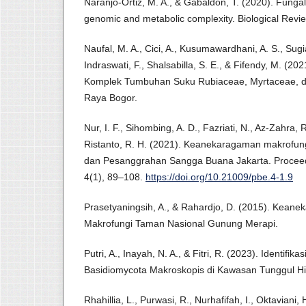
Naranjo‐Ortiz, M. A., & Gabaldón, T. (2020). Fungal 
genomic and metabolic complexity. Biological Revi
Naufal, M. A., Cici, A., Kusumawardhani, A. S., Sugiar
Indraswati, F., Shalsabilla, S. E., & Fifendy, M. (202
Komplek Tumbuhan Suku Rubiaceae, Myrtaceae, 
Raya Bogor.
Nur, I. F., Sihombing, A. D., Fazriati, N., Az-Zahra, R
Ristanto, R. H. (2021). Keanekaragaman makrofung
dan Pesanggrahan Sangga Buana Jakarta. Proceedi
4(1), 89–108.
https://doi.org/10.21009/pbe.4-1.9
Prasetyaningsih, A., & Rahardjo, D. (2015). Kean
Makrofungi Taman Nasional Gunung Merapi.
Putri, A., Inayah, N. A., & Fitri, R. (2023). Identi
Basidiomycota Makroskopis di Kawasan Tunggul H
Rhahillia, L., Purwasi, R., Nurhafifah, I., Oktaviani,