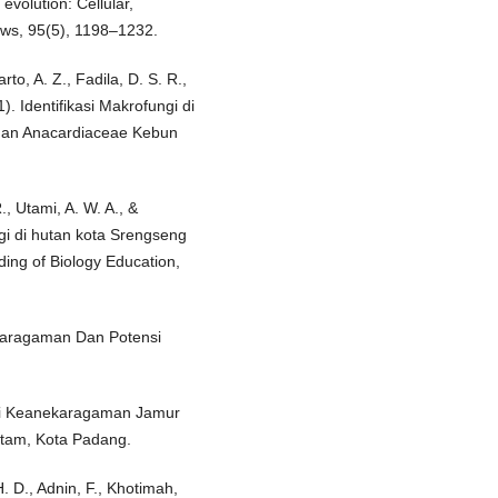
evolution: Cellular,
ews, 95(5), 1198–1232.
to, A. Z., Fadila, D. S. R.,
1). Identifikasi Makrofungi di
dan Anacardiaceae Kebun
., Utami, A. W. A., &
i di hutan kota Srengseng
ng of Biology Education,
ekaragaman Dan Potensi
fikasi Keanekaragaman Jamur
itam, Kota Padang.
 H. D., Adnin, F., Khotimah,