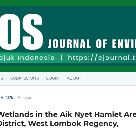
ES
SUBMISSIONS
LOGIN
ABOUT
ER 2025
/
Articles
Wetlands in the Aik Nyet Hamlet Are
District, West Lombok Regency,