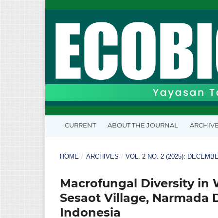
CURRENT
ABOUT THE JOURNAL
ARCHIV
HOME
/
ARCHIVES
/
VOL. 2 NO. 2 (2025): DECEMB
Macrofungal Diversity in 
Sesaot Village, Narmada 
Indonesia