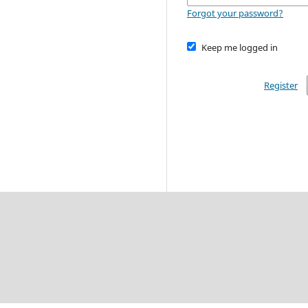
Forgot your password?
Keep me logged in
Register