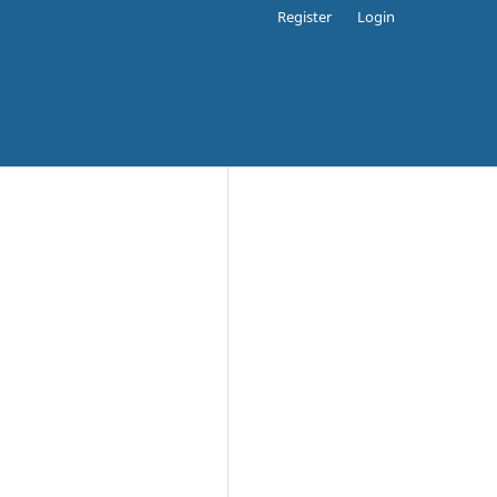
Register
Login