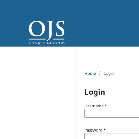
Home
/
Login
Login
Username
*
Password
*