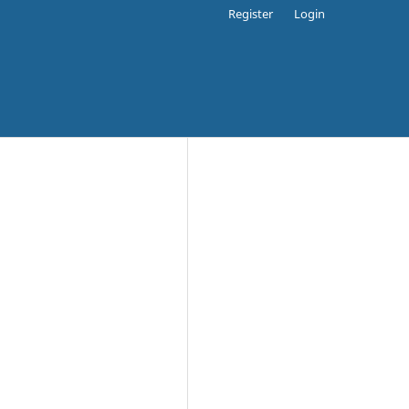
Register
Login