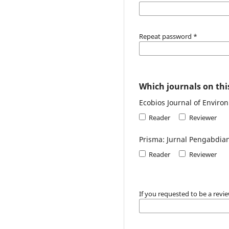
Repeat password
*
Which journals on this
Ecobios Journal of Enviro
Reader
Reviewer
Prisma: Jurnal Pengabdia
Reader
Reviewer
If you requested to be a revie