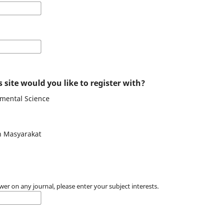
 site would you like to register with?
nmental Science
n Masyarakat
wer on any journal, please enter your subject interests.