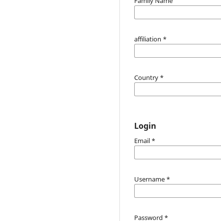
Family Name
affiliation
*
Country
*
Login
Email
*
Username
*
Password
*