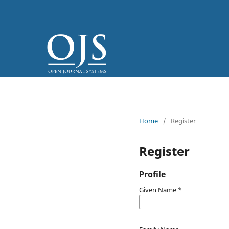
Home
/
Register
Register
Profile
Given Name
*